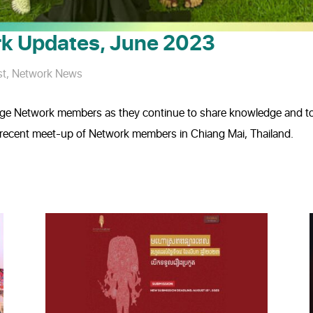
k Updates, June 2023
st
,
Network News
ge Network members as they continue to share knowledge and too
he recent meet-up of Network members in Chiang Mai, Thailand.