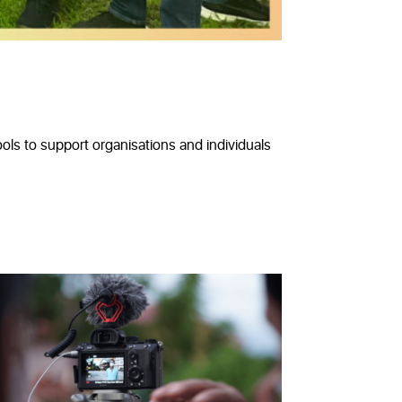
ls to support organisations and individuals