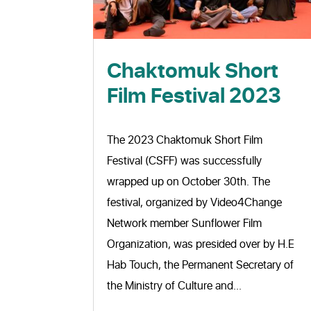
Chaktomuk Short
Film Festival 2023
The 2023 Chaktomuk Short Film
Festival (CSFF) was successfully
wrapped up on October 30th. The
festival, organized by Video4Change
Network member Sunflower Film
Organization, was presided over by H.E
Hab Touch, the Permanent Secretary of
the Ministry of Culture and...