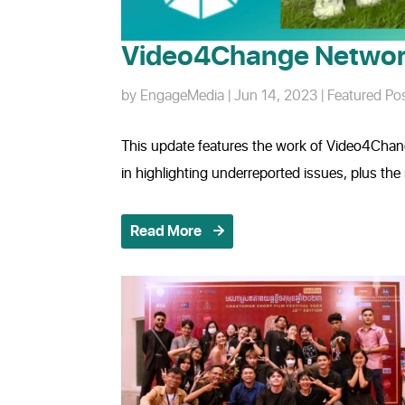
Video4Change Networ
by
EngageMedia
|
Jun 14, 2023
|
Featured Po
This update features the work of Video4Chan
in highlighting underreported issues, plus t
Read More