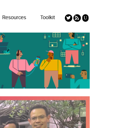
Resources
Toolkit