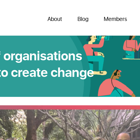
About
Blog
Members
 organisations
to create change