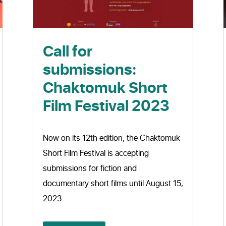
Call for
submissions:
Chaktomuk Short
Film Festival 2023
Now on its 12th edition, the Chaktomuk
Short Film Festival is accepting
submissions for fiction and
documentary short films until August 15,
2023.