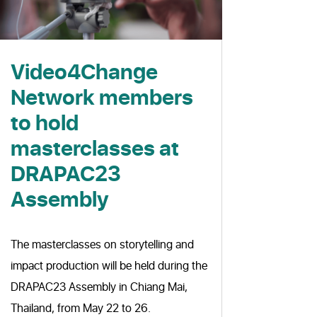
Video4Change
Network members
to hold
masterclasses at
DRAPAC23
Assembly
The masterclasses on storytelling and
impact production will be held during the
DRAPAC23 Assembly in Chiang Mai,
Thailand, from May 22 to 26.