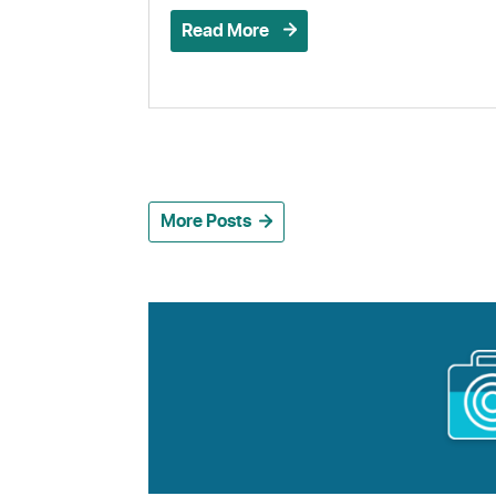
Read More
More Posts