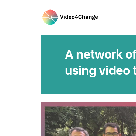
A network of
using video 