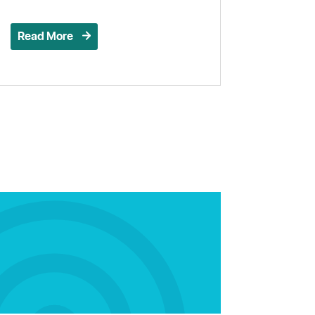
Read More