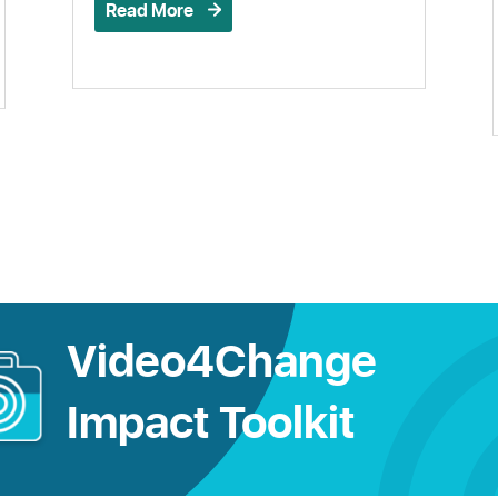
Read More
Video4Change
Impact Toolkit