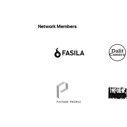
Network Members